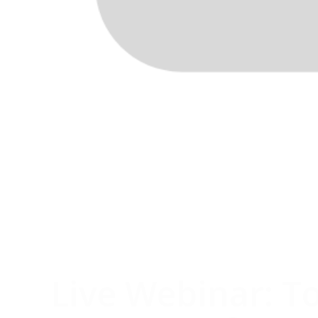
Live Webinar: T