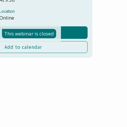
Location
Online
Register here
This webinar is closed
Add to calendar