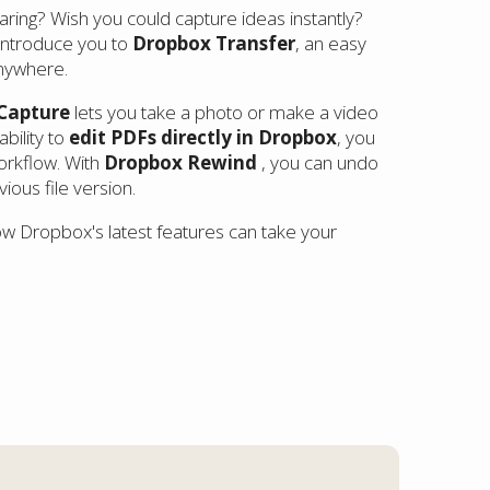
aring? Wish you could capture ideas instantly?
 introduce you to
Dropbox Transfer
, an easy
anywhere.
Capture
lets you take a photo or make a video
ability to
edit PDFs directly in Dropbox
, you
orkflow. With
Dropbox Rewind
, you can undo
ous file version.
how Dropbox's latest features can take your