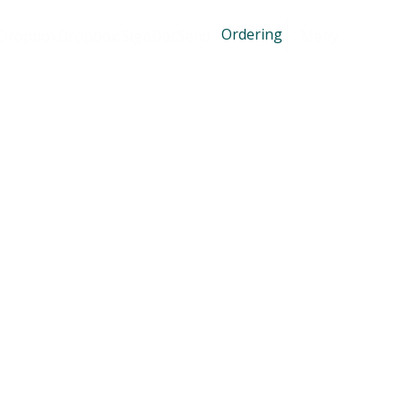
Ordering
Dropbox
Dropbox Sign
DocSend
Meny
