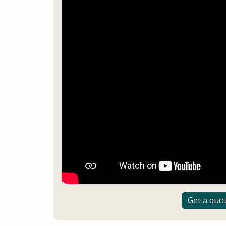
Get a quo