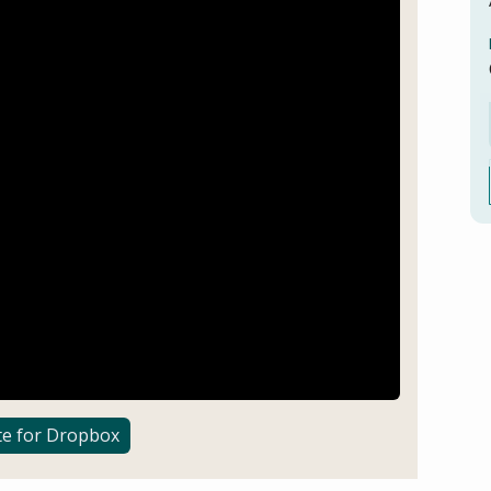
te for Dropbox