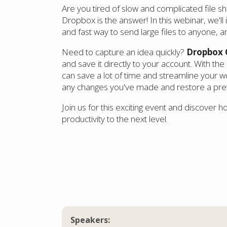
Are you tired of slow and complicated file sh
Dropbox is the answer! In this webinar, we'll
and fast way to send large files to anyone, 
Need to capture an idea quickly?
Dropbox 
and save it directly to your account. With the 
can save a lot of time and streamline your w
any changes you've made and restore a previ
Join us for this exciting event and discover 
productivity to the next level.
Speakers: