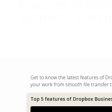
Features of Dro
Business! March
Experience the power of Dropbox's top 5 f
Get to know the latest features of 
your work from smooth file transfer t
Top 5 features of Dropbox Busine