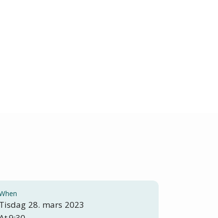
When
Tisdag
28
.
mars
2023
At
9:30