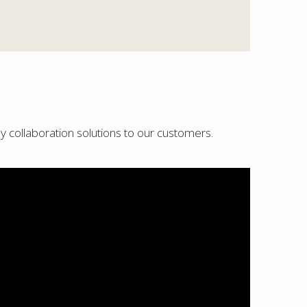
ly collaboration solutions to our customers.