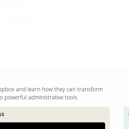
pbox
 28th
eatures
Dropbox and learn how they can transform
o powerful administrative tools.
ss