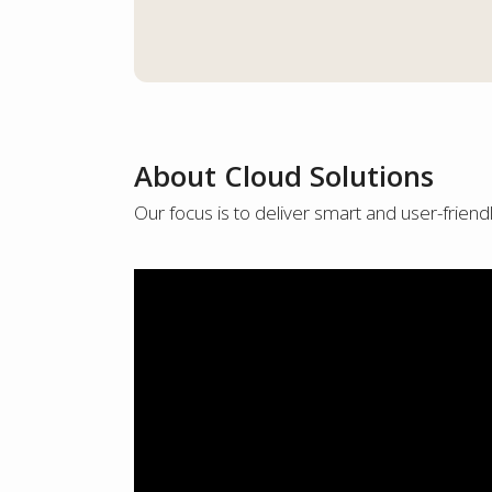
About Cloud Solutions
Our focus is to deliver smart and user-friend