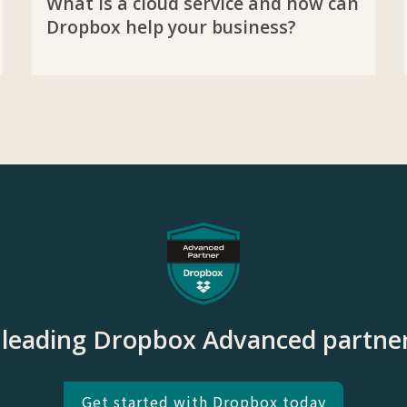
What is a cloud service and how can
Dropbox help your business?
e leading Dropbox Advanced partner
Get started with Dropbox today