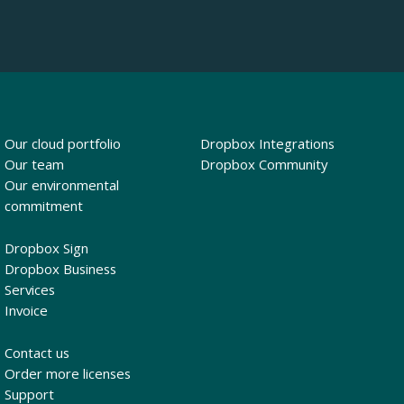
Our cloud portfolio
Dropbox Integrations
Our team
Dropbox Community
Our environmental
commitment
Dropbox Sign
Dropbox Business
Services
Invoice
Contact us
Order more licenses
Support