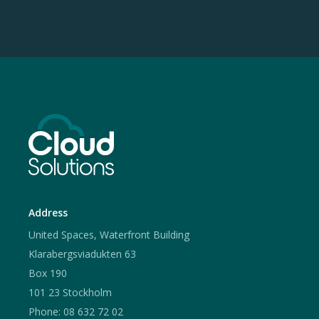
Address
United Spaces, Waterfront Building
Klarabergsviadukten 63
Box 190
101 23 Stockholm
Phone: 08 632 72 02