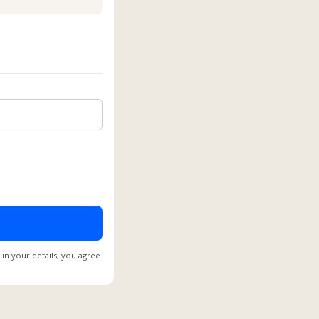
 in your details, you agree