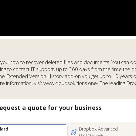
 you how to recover deleted files and documents. You can do t
ving to contact IT support, up to 360 days from the time the
the Extended Version History add-on you get up to 10 years 
information, visit www.cloudsolutions.one- The leading Dro
equest a quote for your business
dard
Dropbox Advanced
SEK 198/month