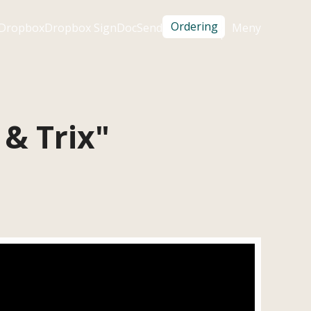
Ordering
Dropbox
Dropbox Sign
DocSend
Meny

 & Trix"