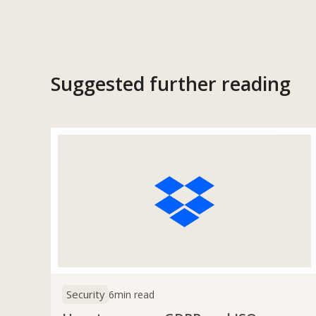
Suggested further reading
Security
6
min read