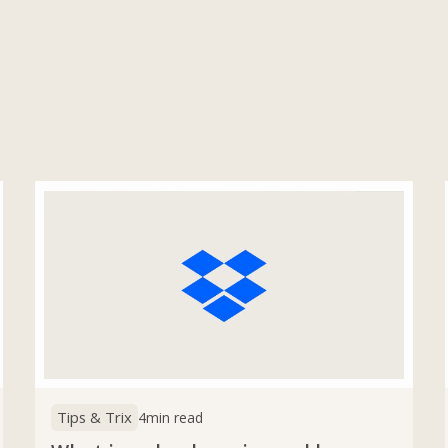
Tips & Trix
4
min read