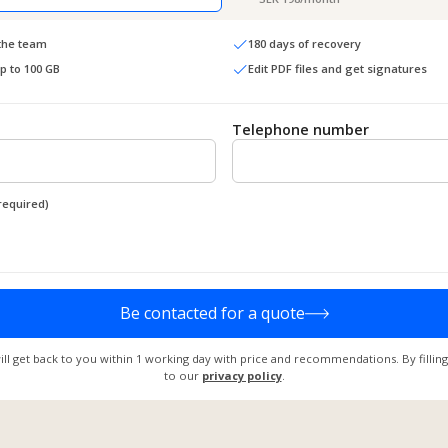
 the team
180 days of recovery
up to 100 GB
Edit PDF files and get signatures
Telephone number
required)
Be contacted for a quote
ill get back to you within 1 working day with price and recommendations. By filling
to our
privacy policy
.