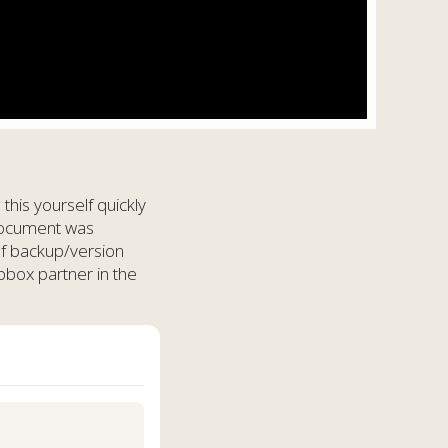
his yourself quickly
 document was
of backup/version
pbox partner in the