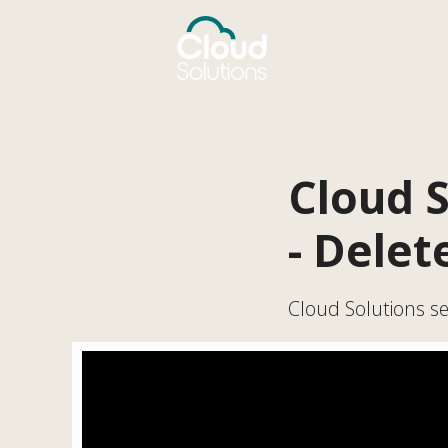
Cloud S
- Delet
Cloud Solutions ser