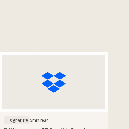
E-signature
5
min read