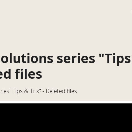
olutions series "Tips
ed files
ies "Tips & Trix" - Deleted files