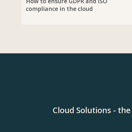
How to ensure GDPR and ISO
compliance in the cloud
Cloud Solutions - th