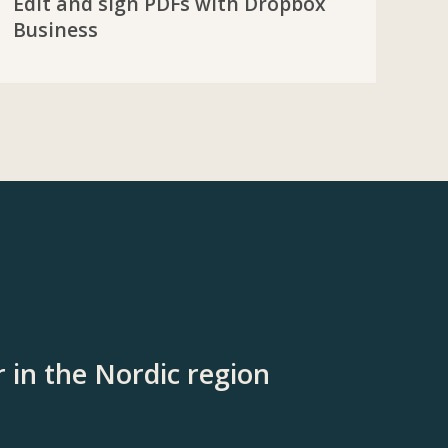
Edit and sign PDFs with Dropbox
Business
 in the Nordic region