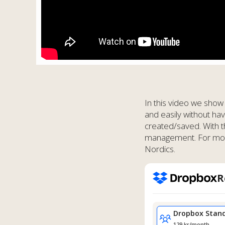
In this video we show
and easily without ha
created/saved. With 
management. For more 
Nordics.
R
Dropbox
Stan
129 kr/month