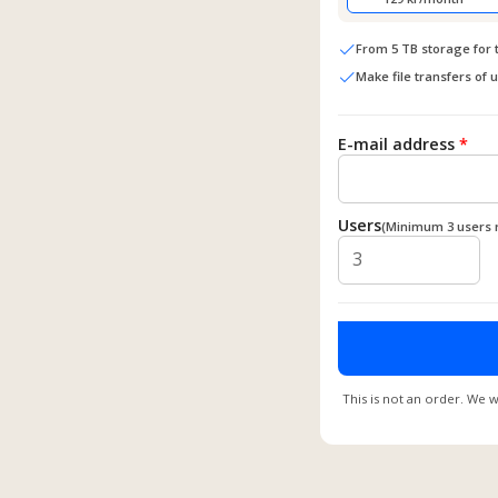
From 5 TB storage for
Make file transfers of 
E-mail address
*
Users
(Minimum 3 users 
This is not an order. We w