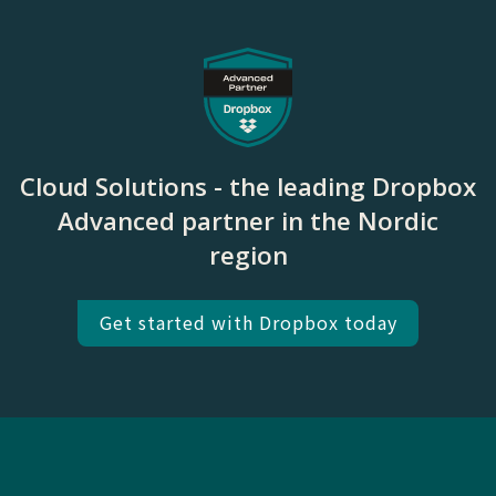
Cloud Solutions - the leading Dropbox
Advanced partner in the Nordic
region
Get started with Dropbox today