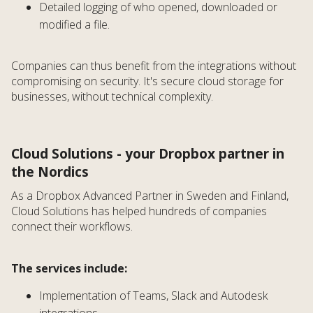
Detailed logging of who opened, downloaded or
modified a file.
Companies can thus benefit from the integrations without
compromising on security. It's secure cloud storage for
businesses, without technical complexity.
Cloud Solutions - your Dropbox partner in
the Nordics
As a Dropbox Advanced Partner in Sweden and Finland,
Cloud Solutions has helped hundreds of companies
connect their workflows.
The services include:
Implementation of Teams, Slack and Autodesk
integrations.