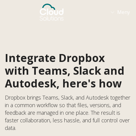
Meny

Integrate Dropbox
with Teams, Slack and
Autodesk, here's how
Dropbox brings Teams, Slack, and Autodesk together
in a common workflow so that files, versions, and
feedback are managed in one place. The result is
faster collaboration, less hassle, and full control over
data.