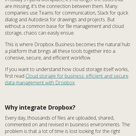
are missing, it's the connection between them. Many
companies use Teams for communication, Slack for quick
dialog and Autodesk for drawings and projects. But
without a common base for file management and cloud
storage, chaos can easily ensue.
This is where Dropbox Business becomes the natural hub:
a platform that brings all these tools together into a
cohesive, secure, and efficient workflow.
If you want to understand how cloud storage itself works,
first read
Cloud storage for business: efficient and secure
data management with Dropbox
.
Why integrate Dropbox?
Every day, thousands of files are uploaded, shared,
commented on and revised in business environments. The
problem is that a lot of time is lost looking for the right