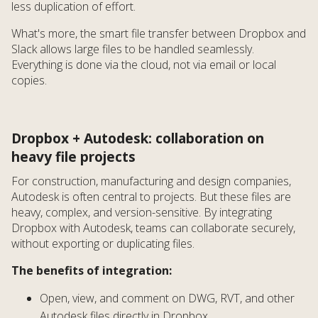
less duplication of effort.
What's more, the smart file transfer between Dropbox and
Slack allows large files to be handled seamlessly.
Everything is done via the cloud, not via email or local
copies.
Dropbox + Autodesk: collaboration on
heavy file projects
For construction, manufacturing and design companies,
Autodesk is often central to projects. But these files are
heavy, complex, and version-sensitive. By integrating
Dropbox with Autodesk, teams can collaborate securely,
without exporting or duplicating files.
The benefits of integration:
Open, view, and comment on DWG, RVT, and other
Autodesk files directly in Dropbox.