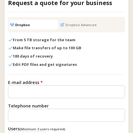
Request a quote for your business
Dropbox
Dropbox Advanced
From 5 TB storage for the team
Make file transfers of up to 100 GB
180 days of recovery
Edit PDF files and get signatures
E-mail address
*
Telephone number
Users
(Minimum 3 users required)