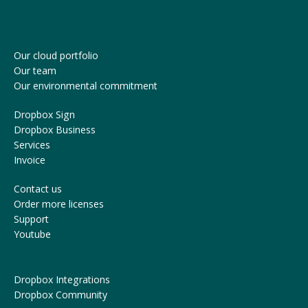
Our cloud portfolio
Our team
Our environmental commitment
Dropbox Sign
Dropbox Business
Services
Invoice
Contact us
Order more licenses
Support
Youtube
Dropbox Integrations
Dropbox Community