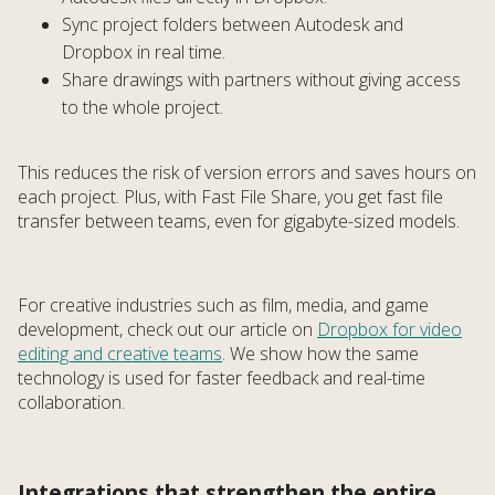
Sync project folders between Autodesk and
Dropbox in real time.
Share drawings with partners without giving access
to the whole project.
This reduces the risk of version errors and saves hours on
each project. Plus, with Fast File Share, you get fast file
transfer between teams, even for gigabyte-sized models.
For creative industries such as film, media, and game
development, check out our article on
Dropbox for video
editing and creative teams
. We show how the same
technology is used for faster feedback and real-time
collaboration.
Integrations that strengthen the entire