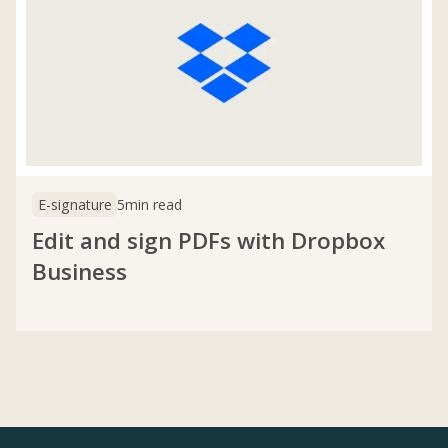
E-signature
5
min read
Edit and sign PDFs with Dropbox
Business