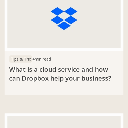
Tips & Trix
4
min read
What is a cloud service and how
can Dropbox help your business?