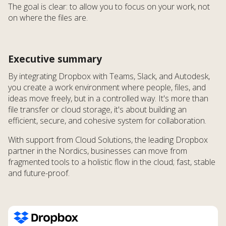
The goal is clear: to allow you to focus on your work, not
on where the files are.
Executive summary
By integrating Dropbox with Teams, Slack, and Autodesk,
you create a work environment where people, files, and
ideas move freely, but in a controlled way. It's more than
file transfer or cloud storage, it's about building an
efficient, secure, and cohesive system for collaboration.
With support from Cloud Solutions, the leading Dropbox
partner in the Nordics, businesses can move from
fragmented tools to a holistic flow in the cloud; fast, stable
and future-proof.