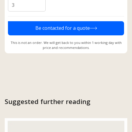
Be contacted for a quote
This is not an order. We will get back to you within 1 working day with
price and recommendations.
Suggested further reading