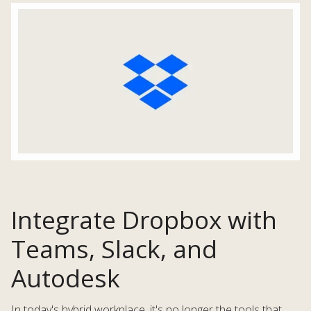
Integrate Dropbox with
Teams, Slack, and
Autodesk
In today's hybrid workplace, it's no longer the tools that