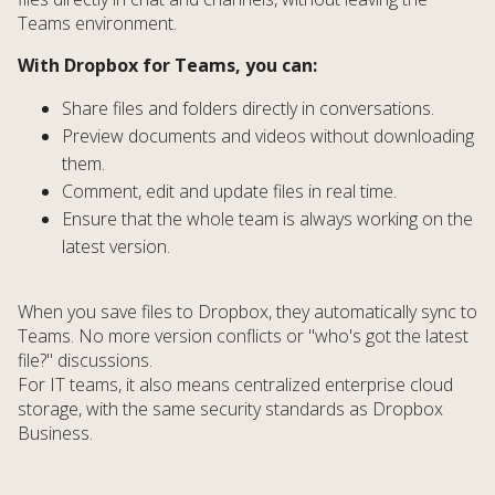
Teams environment.
With Dropbox for Teams, you can:
Share files and folders directly in conversations.
Preview documents and videos without downloading
them.
Comment, edit and update files in real time.
Ensure that the whole team is always working on the
latest version.
When you save files to Dropbox, they automatically sync to
Teams. No more version conflicts or "who's got the latest
file?" discussions.
For IT teams, it also means centralized enterprise cloud
storage, with the same security standards as Dropbox
Business.