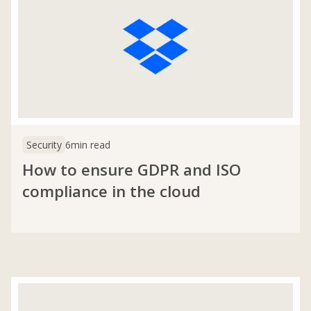
Security
6
min read
How to ensure GDPR and ISO
compliance in the cloud