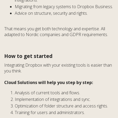
Migrating from legacy systems to Dropbox Business.
Advice on structure, security and rights.
That means you get both technology and expertise. All
adapted to Nordic companies and GDPR requirements.
How to get started
Integrating Dropbox with your existing tools is easier than
you think.
Cloud Solutions will help you step by step:
Analysis of current tools and flows.
Implementation of integrations and sync.
Optimization of folder structure and access rights.
Training for users and administrators.