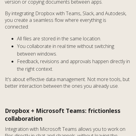
version or copying documents between apps.
By integrating Dropbox with Teams, Slack, and Autodesk,
you create a seamless flow where everything is
connected:
All files are stored in the same location.
You collaborate in real time without switching
between windows.
Feedback, revisions and approvals happen directly in
the right context.
It's about effective data management. Not more tools, but
better interaction between the ones you already use.
Dropbox + Microsoft Teams: frictionless
collaboration
Integration with Microsoft Teams allows you to work on
files directly in chat and channels, without leaving the