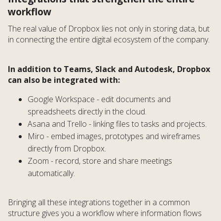
workflow
The real value of Dropbox lies not only in storing data, but
in connecting the entire digital ecosystem of the company.
In addition to Teams, Slack and Autodesk, Dropbox
can also be integrated with:
Google Workspace - edit documents and
spreadsheets directly in the cloud.
Asana and Trello - linking files to tasks and projects.
Miro - embed images, prototypes and wireframes
directly from Dropbox.
Zoom - record, store and share meetings
automatically.
Bringing all these integrations together in a common
structure gives you a workflow where information flows