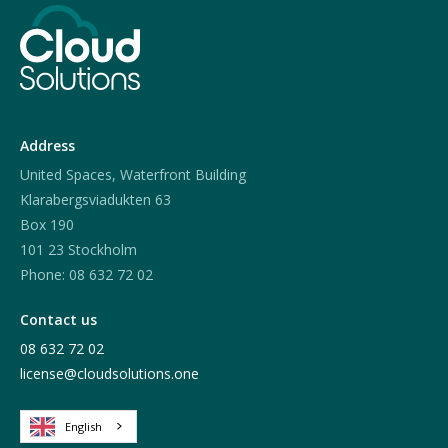
Address
United Spaces, Waterfront Building
Klarabergsviadukten 63
Box 190
101 23 Stockholm
Phone: 08 632 72 02
Contact us
08 632 72 02
license@cloudsolutions.one
English