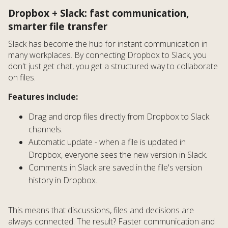
Dropbox + Slack: fast communication,
smarter file transfer
Slack has become the hub for instant communication in
many workplaces. By connecting Dropbox to Slack, you
don't just get chat, you get a structured way to collaborate
on files.
Features include:
Drag and drop files directly from Dropbox to Slack
channels.
Automatic update - when a file is updated in
Dropbox, everyone sees the new version in Slack.
Comments in Slack are saved in the file's version
history in Dropbox.
This means that discussions, files and decisions are
always connected. The result? Faster communication and