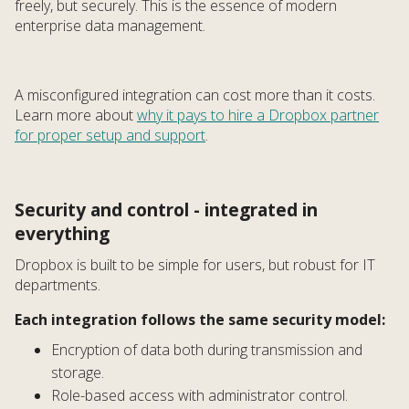
freely, but securely. This is the essence of modern
enterprise data management.
A misconfigured integration can cost more than it costs.
Learn more about
why it pays to hire a Dropbox partner
for proper setup and support
.
Security and control - integrated in
everything
Dropbox is built to be simple for users, but robust for IT
departments.
Each integration follows the same security model:
Encryption of data both during transmission and
storage.
Role-based access with administrator control.